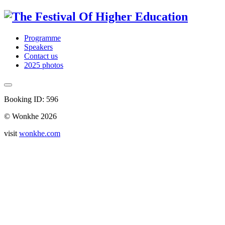
Programme
Speakers
Contact us
2025 photos
Booking ID: 596
© Wonkhe 2026
visit
wonkhe.com