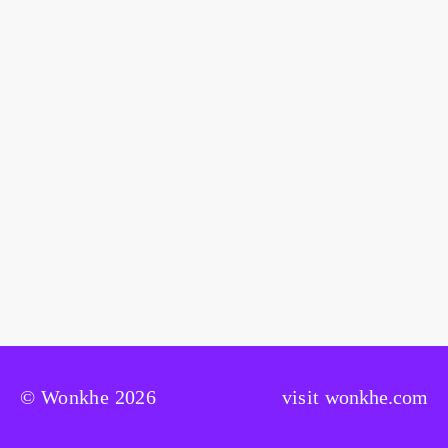
© Wonkhe 2026
visit
wonkhe.com