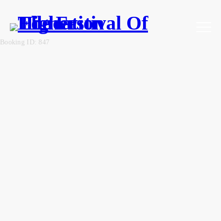
Booking ID: 847