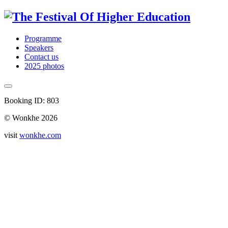
Programme
Speakers
Contact us
2025 photos
Booking ID: 803
© Wonkhe 2026
visit
wonkhe.com