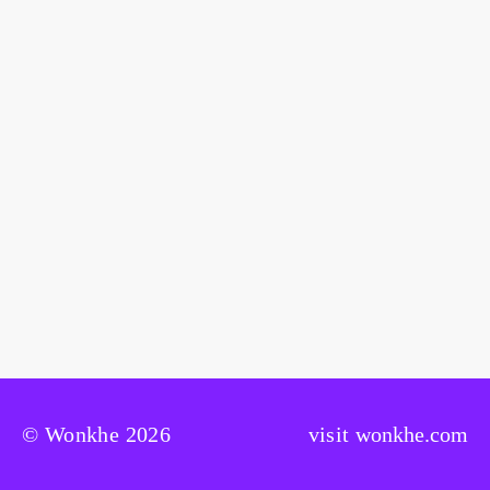
© Wonkhe 2026
visit
wonkhe.com