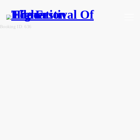
Booking ID: 636