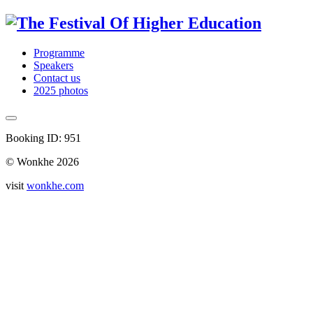
Programme
Speakers
Contact us
2025 photos
Booking ID: 951
© Wonkhe 2026
visit
wonkhe.com