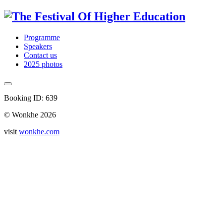
Programme
Speakers
Contact us
2025 photos
Booking ID: 639
© Wonkhe 2026
visit
wonkhe.com