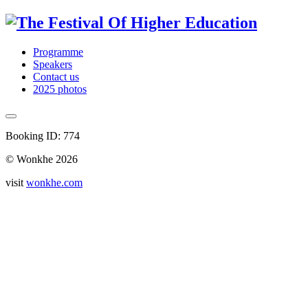
Programme
Speakers
Contact us
2025 photos
Booking ID: 774
© Wonkhe 2026
visit
wonkhe.com