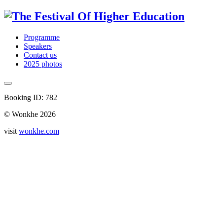
Programme
Speakers
Contact us
2025 photos
Booking ID: 782
© Wonkhe 2026
visit
wonkhe.com