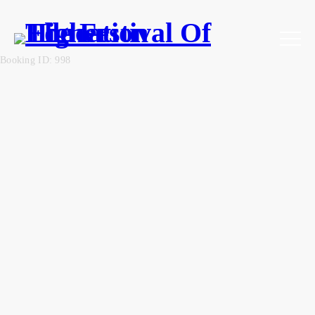
Booking ID: 998