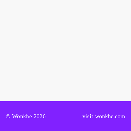
© Wonkhe 2026
visit
wonkhe.com