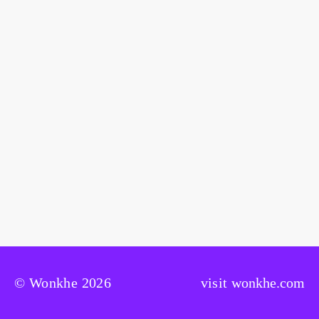
© Wonkhe 2026
visit
wonkhe.com