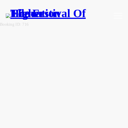
Booking ID: 716