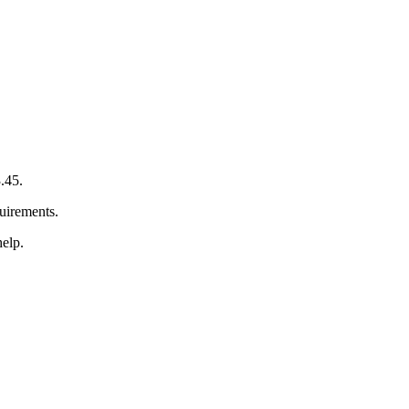
.45.
quirements.
help.