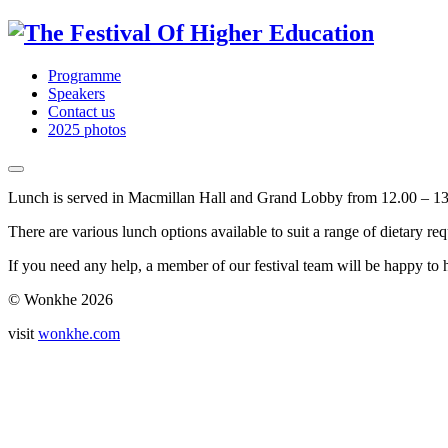
Programme
Speakers
Contact us
2025 photos
Lunch is served in Macmillan Hall and Grand Lobby from 12.00 – 13
There are various lunch options available to suit a range of dietary re
If you need any help, a member of our festival team will be happy to 
© Wonkhe 2026
visit
wonkhe.com