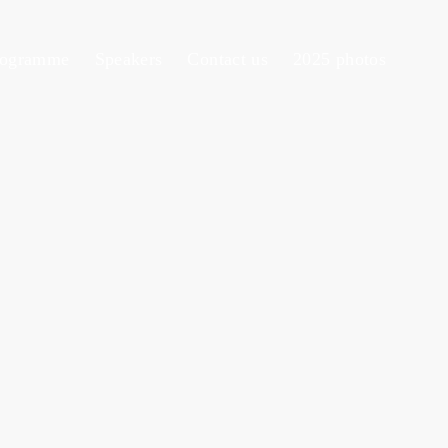
rogramme
Speakers
Contact us
2025 photos