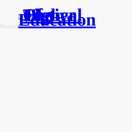
Booking for Skylartk