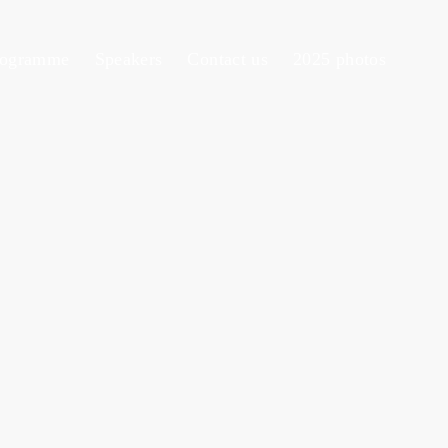
rogramme
Speakers
Contact us
2025 photos