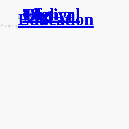
Booking for Skylartk