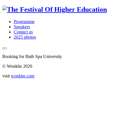
Programme
Speakers
Contact us
2025 photos
Booking for Bath Spa University
© Wonkhe 2026
visit
wonkhe.com