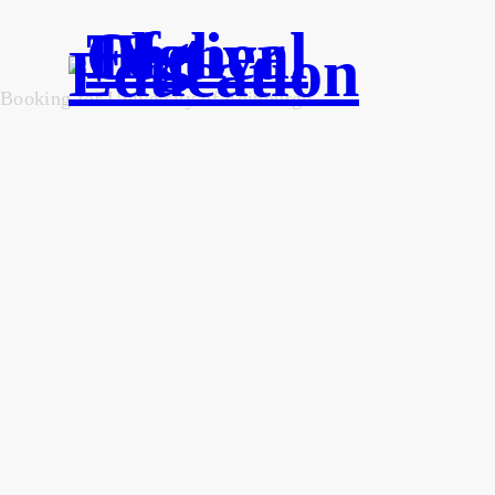
Booking for University of Edinburgh