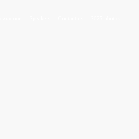
rogramme
Speakers
Contact us
2025 photos