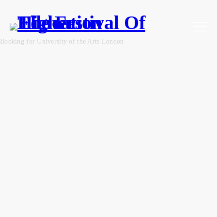
Booking for University of the Arts London