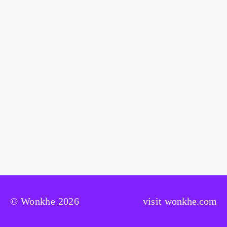
© Wonkhe 2026
visit
wonkhe.com