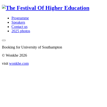
Programme
Speakers
Contact us
2025 photos
Booking for University of Southampton
© Wonkhe 2026
visit
wonkhe.com