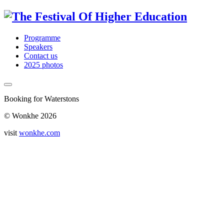
Programme
Speakers
Contact us
2025 photos
Booking for Waterstons
© Wonkhe 2026
visit
wonkhe.com