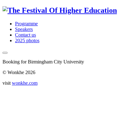
Programme
Speakers
Contact us
2025 photos
Booking for Birmingham City University
© Wonkhe 2026
visit
wonkhe.com