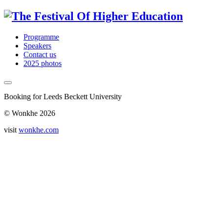
Programme
Speakers
Contact us
2025 photos
Booking for Leeds Beckett University
© Wonkhe 2026
visit
wonkhe.com