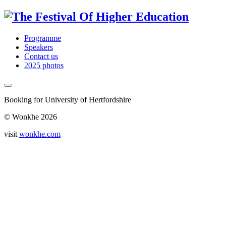
Programme
Speakers
Contact us
2025 photos
Booking for University of Hertfordshire
© Wonkhe 2026
visit
wonkhe.com