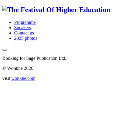
Programme
Speakers
Contact us
2025 photos
Booking for Sage Publication Ltd.
© Wonkhe 2026
visit
wonkhe.com