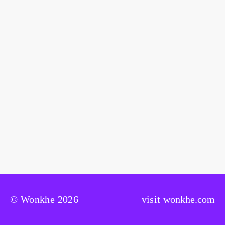
© Wonkhe 2026
visit
wonkhe.com