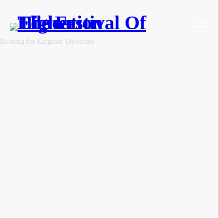
Booking for Kingston University