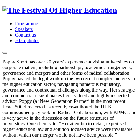
Programme
Speakers
Contact us
2025 photos
Poppy Short has over 20 years’ experience advising universities on
corporate matters, including partnerships, academic arrangements,
governance and mergers and other forms of radical collaboration.
Poppy has led the legal work on the two recent complex mergers in
the higher education sector, navigating numerous regulatory,
governance and contractual challenges along the way. Her strategic
and commercial insight makes her a valued and highly respected
advisor. Poppy (a ‘New Generation Partner’ in the most recent
Legal 500 directory) has recently co-authored the UUK
commissioned playbook on Radical Collaboration, with KPMG and
is very active in the discussion on the future structures of
universities. One client said: “Her attention to detail, expertise in
higher education law and solution-focused advice were invaluable
without which our merger would not have been possible.”