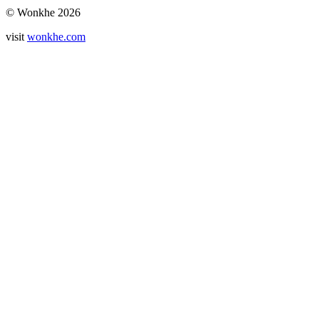
© Wonkhe 2026
visit
wonkhe.com